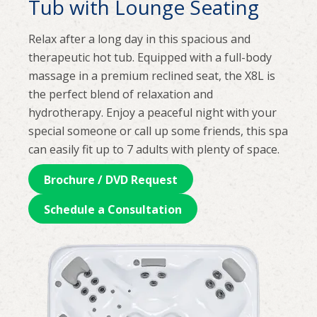
Tub with Lounge Seating
Relax after a long day in this spacious and
therapeutic hot tub. Equipped with a full-body
massage in a premium reclined seat, the X8L is
the perfect blend of relaxation and
hydrotherapy. Enjoy a peaceful night with your
special someone or call up some friends, this spa
can easily fit up to 7 adults with plenty of space.
Brochure / DVD Request
Schedule a Consultation