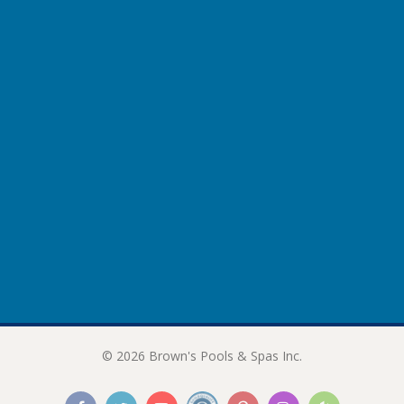
Lower Back
206 NeckMasseuse
Therapy Guide
Neck & Shoulders
Spinal Muscles
Lat & Oblique Muscles
Lower Back
207 Reliever
© 2026 Brown's Pools & Spas Inc.