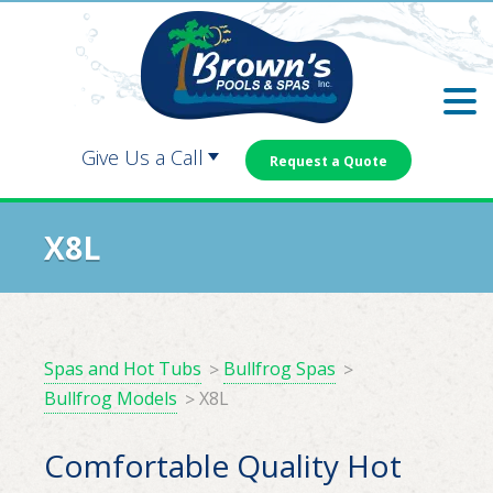
Skip
Skip
to
to
main
footer
content
Give Us a Call
Request a Quote
Carrollton:
Dallas:
X8L
Douglasville:
Newnan:
Spas and Hot Tubs
Bullfrog Spas
Bullfrog Models
X8L
Comfortable Quality Hot