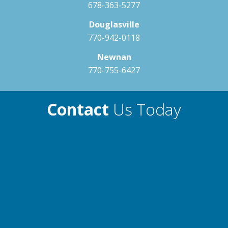
678-363-5277
204 NeckBlaster
Premium Filter Element
Standard
Douglasville
Exterior Drain w/ Footwell Drain
Standard
Therapy Guide
770-942-0118
Fitting
Neck & Shoulders
Newnan
Spinal Muscles
770-755-6427
Lat & Oblique Muscles
Lower Back
Contact
Us Today
205 Alleviate
Therapy Guide
Neck & Shoulders
Spinal Muscles
Lat & Oblique Muscles