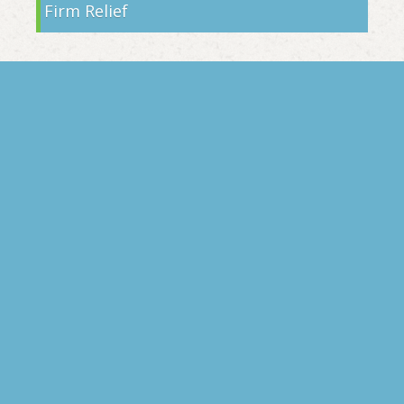
Firm Relief