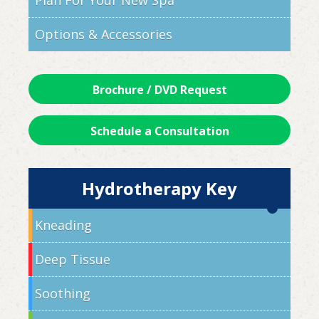
Plan For Your New Spa
Options & Accessories
Brochure / DVD Request
Schedule a Consultation
Hydrotherapy Key
Kneading
Deep Tissue
Soothing