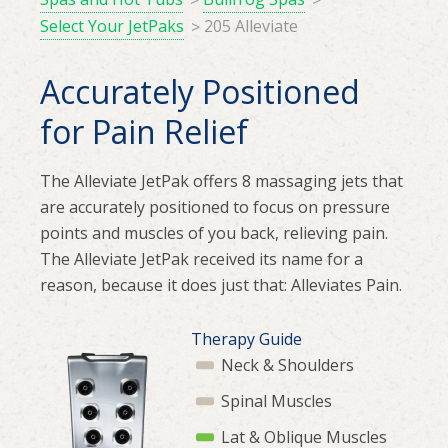
Select Your JetPaks
205 Alleviate
Accurately Positioned
for Pain Relief
The Alleviate JetPak offers 8 massaging jets that
are accurately positioned to focus on pressure
points and muscles of you back, relieving pain.
The Alleviate JetPak received its name for a
reason, because it does just that: Alleviates Pain.
Therapy Guide
Neck & Shoulders
Spinal Muscles
Lat & Oblique Muscles