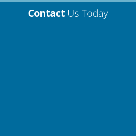
Contact
Us Today