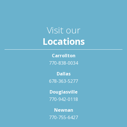
Visit our
Locations
Carrollton
770-838-0034
Dallas
678-363-5277
Douglasville
770-942-0118
Newnan
770-755-6427