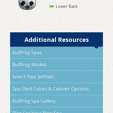
Lower Back
Additional Resources
Bullfrog Spas
Bullfrog Models
Select Your JetPaks
Spa Shell Colors & Cabinet Options
Bullfrog Spa Gallery