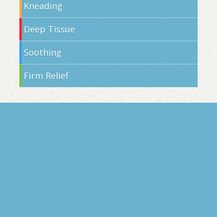
Kneading
Deep Tissue
Soothing
Firm Relief