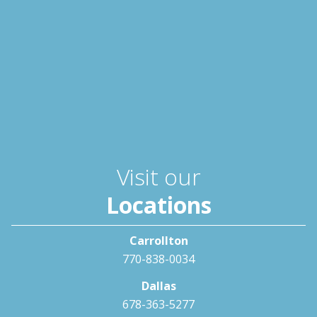
Visit our
Locations
Carrollton
770-838-0034
Dallas
678-363-5277