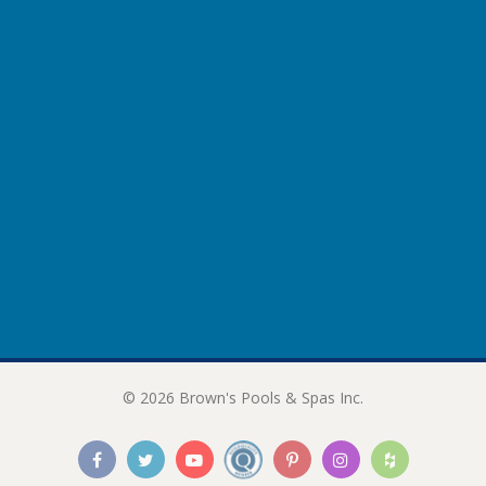
© 2026 Brown's Pools & Spas Inc.