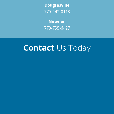
Douglasville
770-942-0118
Newnan
770-755-6427
Contact
Us Today