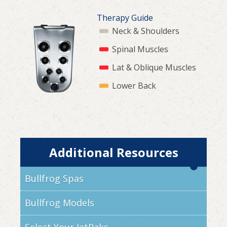
Therapy Guide
Neck & Shoulders
Spinal Muscles
Lat & Oblique Muscles
Lower Back
Additional Resources
Bullfrog Spas
Bullfrog Models