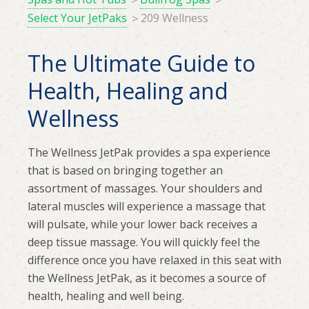
Select Your JetPaks
209 Wellness
The Ultimate Guide to
Health, Healing and
Wellness
The Wellness JetPak provides a spa experience
that is based on bringing together an
assortment of massages. Your shoulders and
lateral muscles will experience a massage that
will pulsate, while your lower back receives a
deep tissue massage. You will quickly feel the
difference once you have relaxed in this seat with
the Wellness JetPak, as it becomes a source of
health, healing and well being.