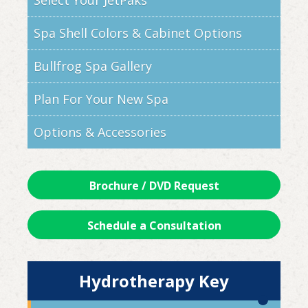
Select Your JetPaks
Spa Shell Colors & Cabinet Options
Bullfrog Spa Gallery
Plan For Your New Spa
Options & Accessories
Brochure / DVD Request
Schedule a Consultation
Hydrotherapy Key