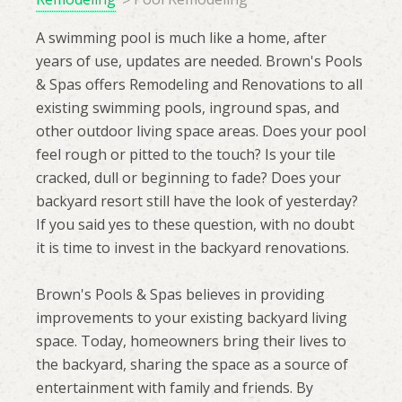
A swimming pool is much like a home, after
years of use, updates are needed. Brown's Pools
& Spas offers Remodeling and Renovations to all
existing swimming pools, inground spas, and
other outdoor living space areas. Does your pool
feel rough or pitted to the touch? Is your tile
cracked, dull or beginning to fade? Does your
backyard resort still have the look of yesterday?
If you said yes to these question, with no doubt
it is time to invest in the backyard renovations.
Brown's Pools & Spas believes in providing
improvements to your existing backyard living
space. Today, homeowners bring their lives to
the backyard, sharing the space as a source of
entertainment with family and friends. By