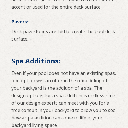
accent or used for the entire deck surface.
Pavers:
Deck pavestones are laid to create the pool deck
surface.
Spa Additions:
Even if your pool does not have an existing spas,
one option we can offer in the remodeling of
your backyard is the addition of a spa. The
design options for a spa addition is endless. One
of our design experts can meet with you for a
free consult in your backyard to allow you to see
how a spa addition can come to life in your
backyard living space.