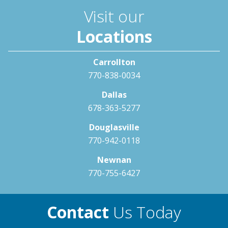
Visit our
Locations
Carrollton
770-838-0034
Dallas
678-363-5277
Douglasville
770-942-0118
Newnan
770-755-6427
Contact
Us Today