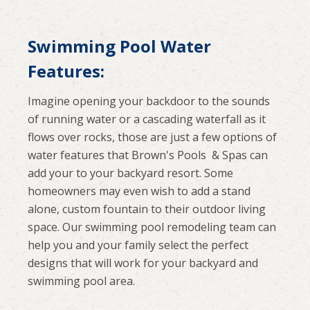
Swimming Pool Water
Features:
Imagine opening your backdoor to the sounds
of running water or a cascading waterfall as it
flows over rocks, those are just a few options of
water features that Brown's Pools & Spas can
add your to your backyard resort. Some
homeowners may even wish to add a stand
alone, custom fountain to their outdoor living
space. Our swimming pool remodeling team can
help you and your family select the perfect
designs that will work for your backyard and
swimming pool area.