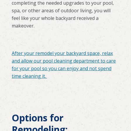
completing the needed upgrades to your pool,
spa, or other areas of outdoor living, you will
feel like your whole backyard received a
makeover.
After your remodel your backyard space, relax
and allow our pool cleaning department to care
for your pool so you can enjoy and not spend
time cleaning it.
Options for
Remodeling: