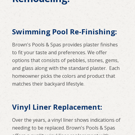
Swimming Pool Re-Finishing:
Brown's Pools & Spas provides plaster finishes
to fit your taste and preferences. We offer
options that consists of pebbles, stones, gems,
and glass along with the standard plaster. Each
homeowner picks the colors and product that
matches their backyard lifestyle.
Vinyl Liner Replacement:
Over the years, a vinyl liner shows indications of
needing to be replaced. Brown's Pools & Spas