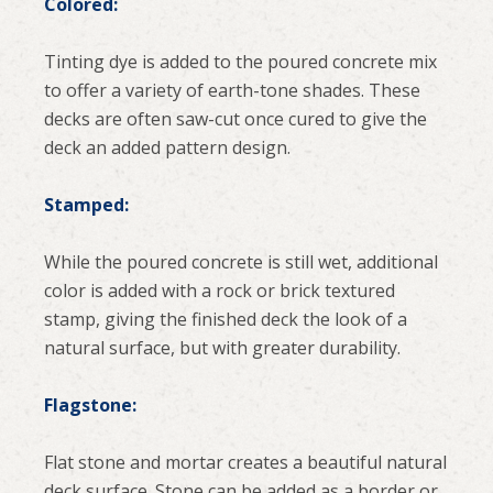
Colored:
Tinting dye is added to the poured concrete mix
to offer a variety of earth-tone shades. These
decks are often saw-cut once cured to give the
deck an added pattern design.
Stamped:
While the poured concrete is still wet, additional
color is added with a rock or brick textured
stamp, giving the finished deck the look of a
natural surface, but with greater durability.
Flagstone:
Flat stone and mortar creates a beautiful natural
deck surface. Stone can be added as a border or