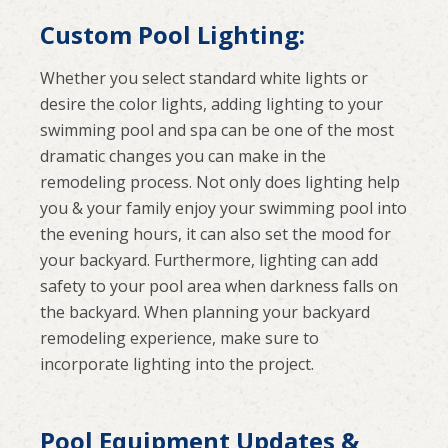
Custom Pool Lighting:
Whether you select standard white lights or
desire the color lights, adding lighting to your
swimming pool and spa can be one of the most
dramatic changes you can make in the
remodeling process. Not only does lighting help
you & your family enjoy your swimming pool into
the evening hours, it can also set the mood for
your backyard. Furthermore, lighting can add
safety to your pool area when darkness falls on
the backyard. When planning your backyard
remodeling experience, make sure to
incorporate lighting into the project.
Pool Equipment Updates &