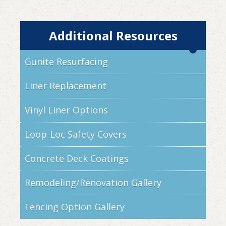
Additional Resources
Gunite Resurfacing
Liner Replacement
Vinyl Liner Options
Loop-Loc Safety Covers
Concrete Deck Coatings
Remodeling/Renovation Gallery
Fencing Option Gallery