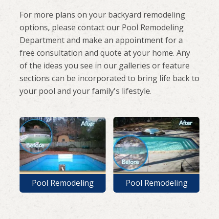
For more plans on your backyard remodeling
options, please contact our Pool Remodeling
Department and make an appointment for a
free consultation and quote at your home. Any
of the ideas you see in our galleries or feature
sections can be incorporated to bring life back to
your pool and your family's lifestyle.
Pool Remodeling
Pool Remodeling