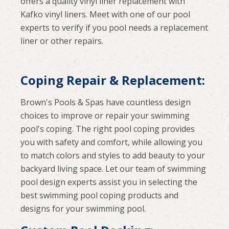
offers a quality vinyl liner replacement with
Kafko vinyl liners. Meet with one of our pool
experts to verify if you pool needs a replacement
liner or other repairs.
Coping Repair & Replacement:
Brown's Pools & Spas have countless design
choices to improve or repair your swimming
pool's coping. The right pool coping provides
you with safety and comfort, while allowing you
to match colors and styles to add beauty to your
backyard living space. Let our team of swimming
pool design experts assist you in selecting the
best swimming pool coping products and
designs for your swimming pool.