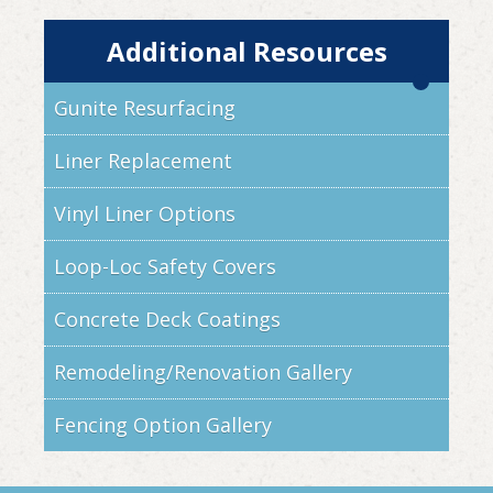
Additional Resources
Gunite Resurfacing
Liner Replacement
Vinyl Liner Options
Loop-Loc Safety Covers
Concrete Deck Coatings
Remodeling/Renovation Gallery
Fencing Option Gallery