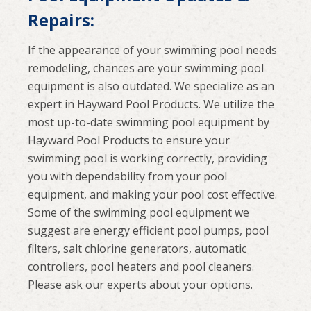
Repairs:
If the appearance of your swimming pool needs
remodeling, chances are your swimming pool
equipment is also outdated. We specialize as an
expert in Hayward Pool Products. We utilize the
most up-to-date swimming pool equipment by
Hayward Pool Products to ensure your
swimming pool is working correctly, providing
you with dependability from your pool
equipment, and making your pool cost effective.
Some of the swimming pool equipment we
suggest are energy efficient pool pumps, pool
filters, salt chlorine generators, automatic
controllers, pool heaters and pool cleaners.
Please ask our experts about your options.