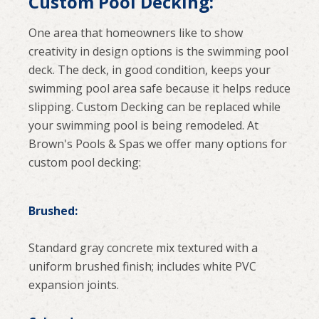
Custom Pool Decking:
One area that homeowners like to show
creativity in design options is the swimming pool
deck. The deck, in good condition, keeps your
swimming pool area safe because it helps reduce
slipping. Custom Decking can be replaced while
your swimming pool is being remodeled. At
Brown's Pools & Spas we offer many options for
custom pool decking:
Brushed:
Standard gray concrete mix textured with a
uniform brushed finish; includes white PVC
expansion joints.