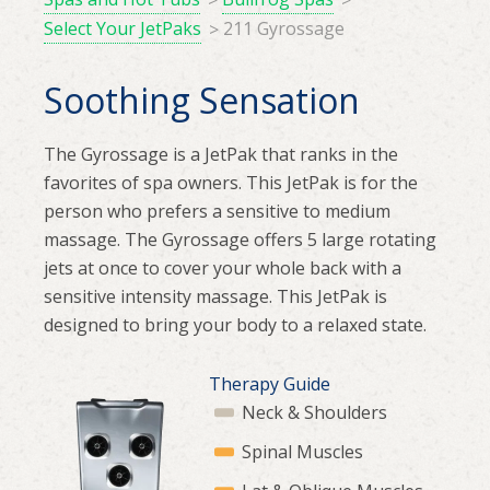
Select Your JetPaks
211 Gyrossage
Soothing Sensation
The Gyrossage is a JetPak that ranks in the
favorites of spa owners. This JetPak is for the
person who prefers a sensitive to medium
massage. The Gyrossage offers 5 large rotating
jets at once to cover your whole back with a
sensitive intensity massage. This JetPak is
designed to bring your body to a relaxed state.
Therapy Guide
Neck & Shoulders
Spinal Muscles