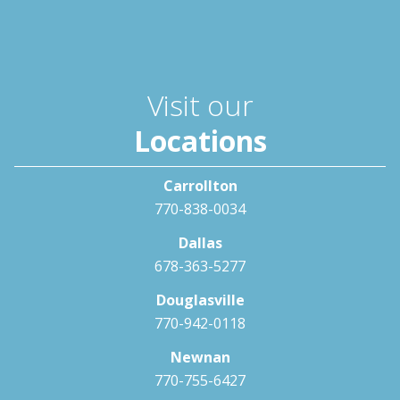
Visit our
Locations
Carrollton
770-838-0034
Dallas
678-363-5277
Douglasville
770-942-0118
Newnan
770-755-6427