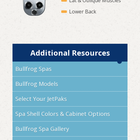
Lat & Oblique Muscles
Lower Back
Additional Resources
Bullfrog Spas
Bullfrog Models
Select Your JetPaks
Spa Shell Colors & Cabinet Options
Bullfrog Spa Gallery