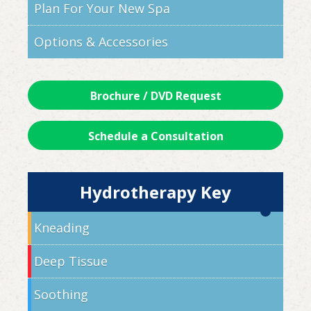
Plan For Your New Spa
Options & Accessories
Brochure / DVD Request
Schedule a Consultation
Hydrotherapy Key
Kneading
Deep Tissue
Soothing