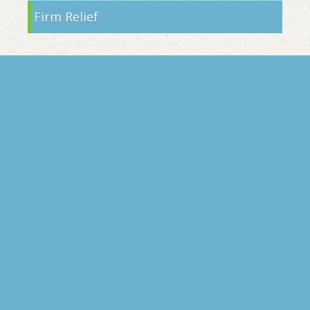
Firm Relief