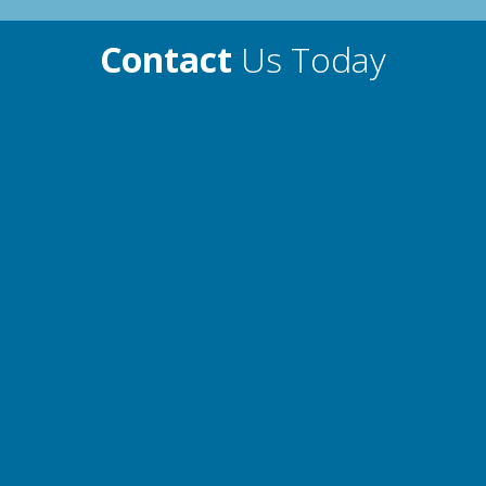
Contact
Us Today