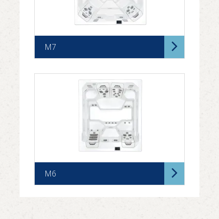
M7
M6