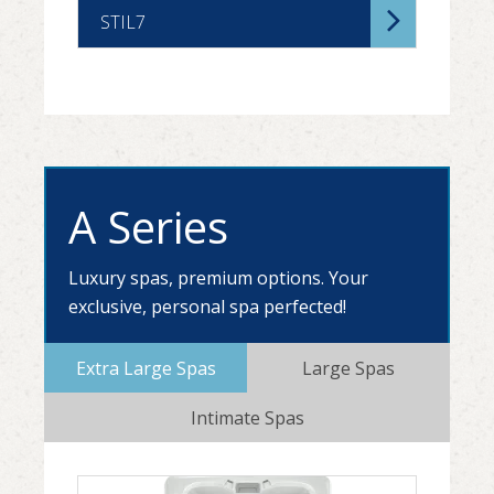
STIL7
A Series
Luxury spas, premium options. Your
exclusive, personal spa perfected!
Extra Large Spas
Large Spas
Intimate Spas