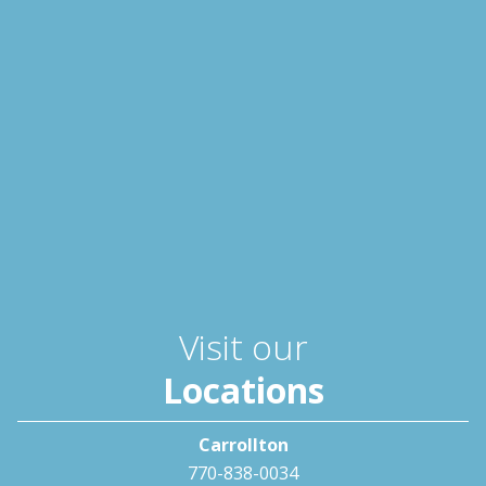
Visit our
Locations
Carrollton
770-838-0034