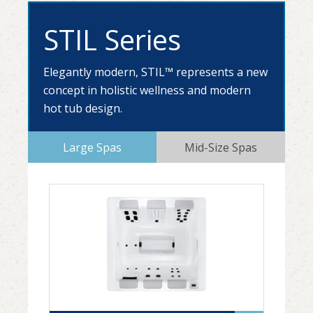
STIL Series
Elegantly modern, STIL™ represents a new
concept in holistic wellness and modern
hot tub design.
Large Spas
Mid-Size Spas
STIL5