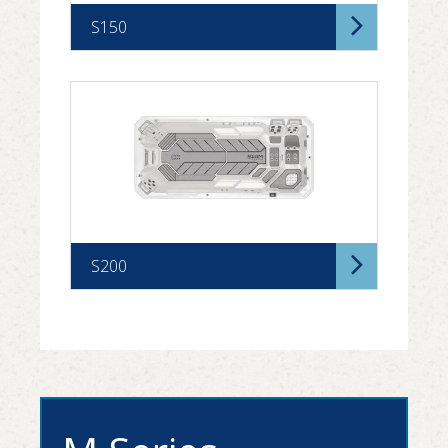
S150
S200