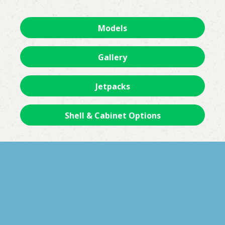
Models
Gallery
Jetpacks
Shell & Cabinet Options