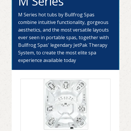
M Series
M Series hot tubs by Bullfrog Spas
combine intuitive functionality, gorgeous
aesthetics, and the most versatile layouts
ever seen in portable spas, together with
Bullfrog Spas' legendary JetPak Therapy
System, to create the most elite spa
experience available today