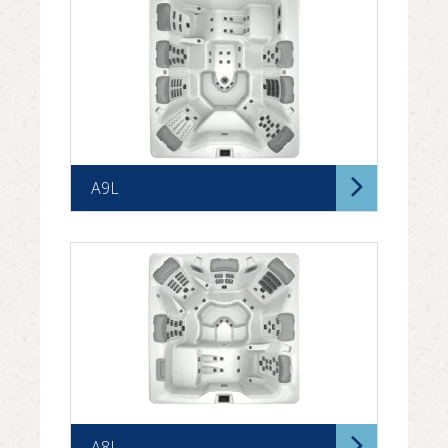
A9L
A8L