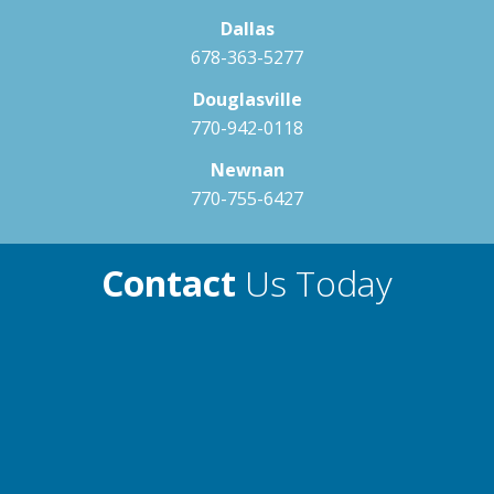
Dallas
678-363-5277
Douglasville
770-942-0118
Newnan
770-755-6427
Contact
Us Today