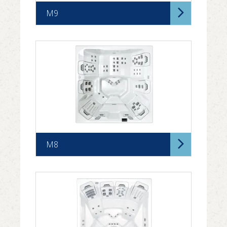
M9
M8