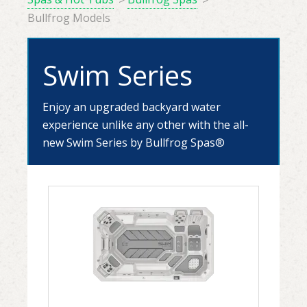
Bullfrog Models
Swim Series
Enjoy an upgraded backyard water
experience unlike any other with the all-
new Swim Series by Bullfrog Spas
®