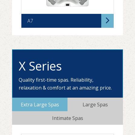
A7
X Series
Quality first-time spas. Reliability,
relaxation & comfort at an amazing price.
A7D
Extra Large Spas
Large Spas
Intimate Spas