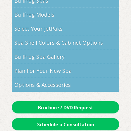
Bullfrog Spas
Bullfrog Models
Select Your JetPaks
Spa Shell Colors & Cabinet Options
Bullfrog Spa Gallery
Plan For Your New Spa
Options & Accessories
Brochure / DVD Request
Schedule a Consultation