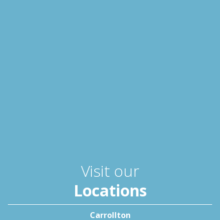
Visit our
Locations
Carrollton