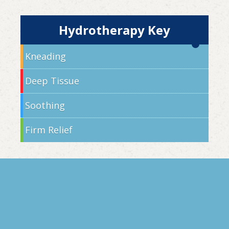
Hydrotherapy Key
Kneading
Deep Tissue
Soothing
Firm Relief