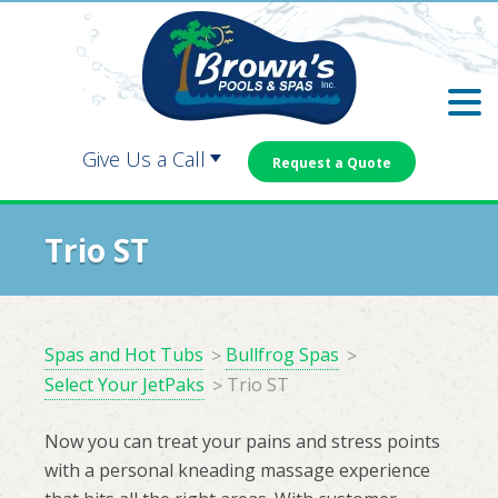
Skip
Skip
to
to
main
footer
content
Give Us a Call
Request a Quote
Carrollton:
Dallas:
Trio ST
Douglasville:
Newnan:
Spas and Hot Tubs
Bullfrog Spas
Select Your JetPaks
Trio ST
Now you can treat your pains and stress points
with a personal kneading massage experience