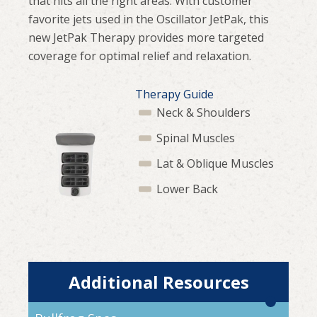
that hits all the right areas. With customer
favorite jets used in the Oscillator JetPak, this
new JetPak Therapy provides more targeted
coverage for optimal relief and relaxation.
Therapy Guide
Neck & Shoulders
Spinal Muscles
Lat & Oblique Muscles
Lower Back
Additional Resources