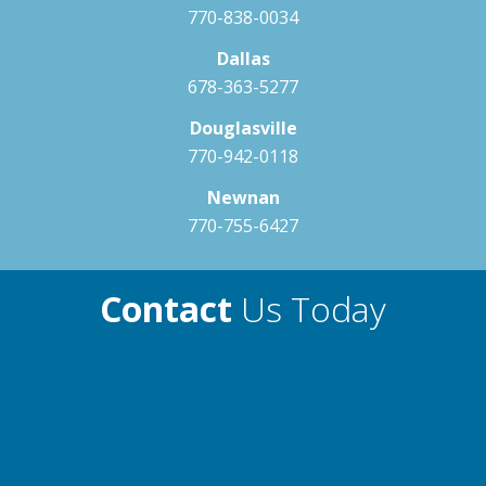
770-838-0034
Dallas
678-363-5277
Douglasville
770-942-0118
Newnan
770-755-6427
Contact
Us Today