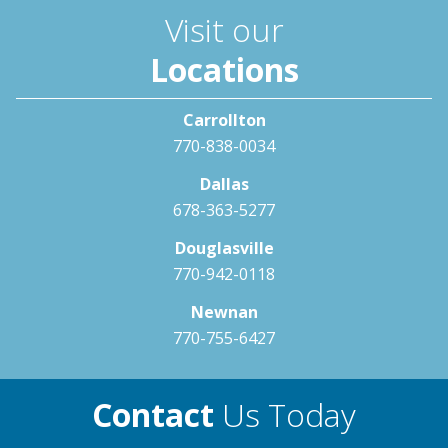
Visit our
Locations
Carrollton
770-838-0034
Dallas
678-363-5277
Douglasville
770-942-0118
Newnan
770-755-6427
Contact
Us Today