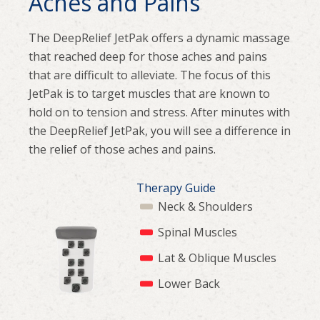
Aches and Pains
The DeepRelief JetPak offers a dynamic massage
that reached deep for those aches and pains
that are difficult to alleviate. The focus of this
JetPak is to target muscles that are known to
hold on to tension and stress. After minutes with
the DeepRelief JetPak, you will see a difference in
the relief of those aches and pains.
Therapy Guide
Neck & Shoulders
Spinal Muscles
Lat & Oblique Muscles
Lower Back