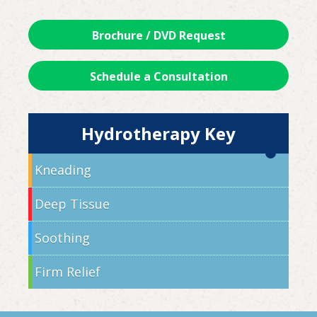
Brochure / DVD Request
Schedule a Consultation
Hydrotherapy Key
Kneading
Deep Tissue
Soothing
Firm Relief