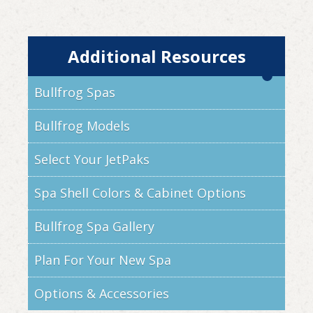
Additional Resources
Bullfrog Spas
Bullfrog Models
Select Your JetPaks
Spa Shell Colors & Cabinet Options
Bullfrog Spa Gallery
Plan For Your New Spa
Options & Accessories