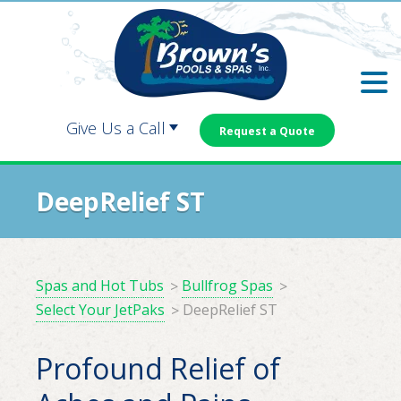
Skip
Skip
to
to
main
footer
content
Give Us a Call
Request a Quote
Carrollton:
Dallas:
DeepRelief ST
Douglasville:
Newnan:
Spas and Hot Tubs
Bullfrog Spas
Select Your JetPaks
DeepRelief ST
Profound Relief of