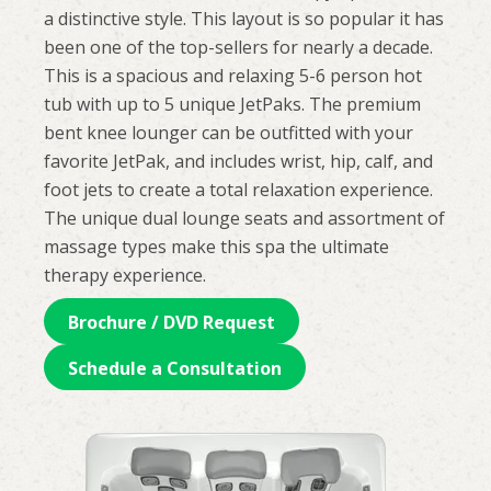
a distinctive style. This layout is so popular it has
been one of the top-sellers for nearly a decade.
This is a spacious and relaxing 5-6 person hot
tub with up to 5 unique JetPaks. The premium
bent knee lounger can be outfitted with your
favorite JetPak, and includes wrist, hip, calf, and
foot jets to create a total relaxation experience.
The unique dual lounge seats and assortment of
massage types make this spa the ultimate
therapy experience.
Brochure / DVD Request
Schedule a Consultation