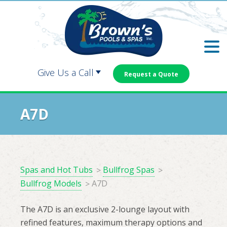
Skip
Skip
to
to
main
footer
content
Give Us a Call
Request a Quote
Carrollton:
Dallas:
A7D
Douglasville:
Newnan:
Spas and Hot Tubs
Bullfrog Spas
Bullfrog Models
A7D
The A7D is an exclusive 2-lounge layout with
refined features, maximum therapy options and