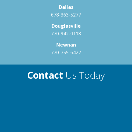
Dallas
678-363-5277
Gyrossage ST
Dusk
Dove
Douglasville
Therapy Guide
770-942-0118
Neck & Shoulders
Newnan
Spinal Muscles
770-755-6427
Lat & Oblique Muscles
Lower Back
Contact
Us Today
Fusion CT
Therapy Guide
Neck & Shoulders
Spinal Muscles