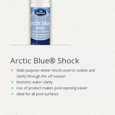
Arctic Blue® Shock
Multi-purpose winter shock used to oxidize and
clarify through the off season
Restores water clarity
Use of product makes pool opening easier
Ideal for all pool surfaces