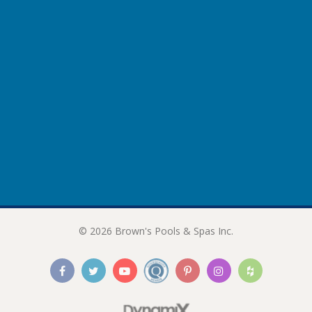
© 2026 Brown's Pools & Spas Inc.