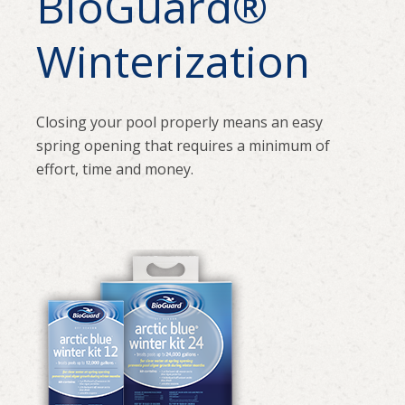
BioGuard
®
Winterization
Closing your pool properly means an easy
spring opening that requires a minimum of
effort, time and money.