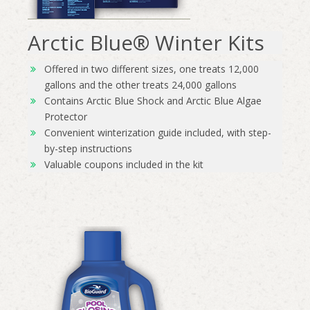
Arctic Blue® Winter Kits
Offered in two different sizes, one treats 12,000
gallons and the other treats 24,000 gallons
Contains Arctic Blue Shock and Arctic Blue Algae
Protector
Convenient winterization guide included, with step-
by-step instructions
Valuable coupons included in the kit