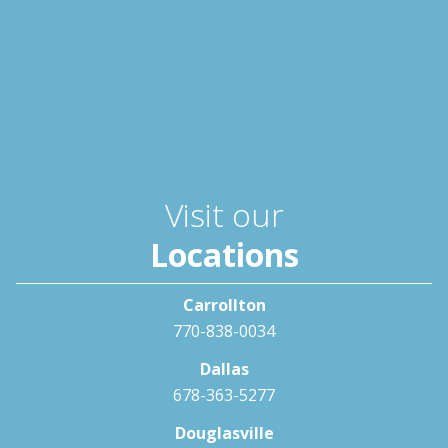
Visit our
Locations
Carrollton
770-838-0034
Dallas
678-363-5277
Douglasville