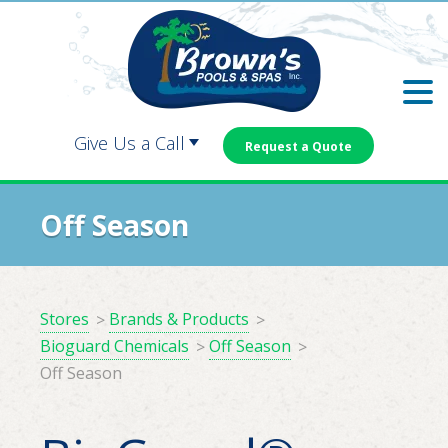
Skip
Skip
to
to
main
footer
content
Give Us a Call
Request a Quote
Carrollton:
Dallas:
Off Season
Douglasville:
Newnan:
Stores
Brands & Products
Bioguard Chemicals
Off Season
Off Season