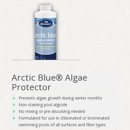
Arctic Blue® Algae
Protector
Prevents algae growth during winter months
Non-staining pool algicide
No mixing or pre-dissolving needed
Formulated for use in chlorinated or brominated
swimming pools of all surfaces and filter types