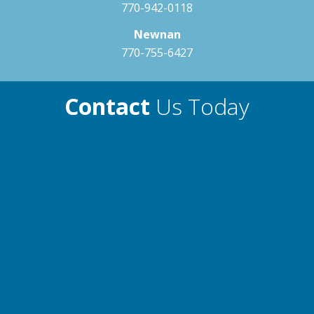
770-942-0118
Newnan
770-755-6427
Contact
Us Today