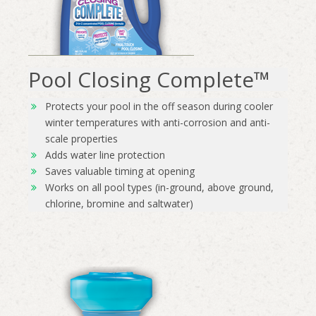
Pool Closing Complete™
Protects your pool in the off season during cooler
winter temperatures with anti-corrosion and anti-
scale properties
Adds water line protection
Saves valuable timing at opening
Works on all pool types (in-ground, above ground,
chlorine, bromine and saltwater)