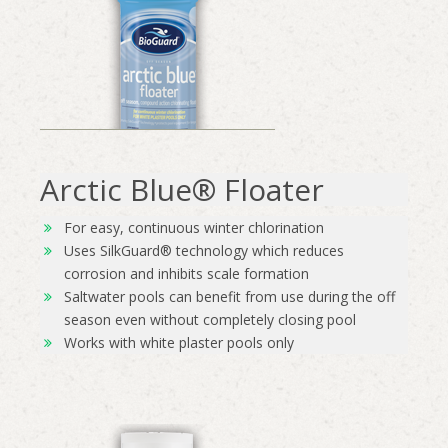
Arctic Blue® Floater
For easy, continuous winter chlorination
Uses SilkGuard® technology which reduces
corrosion and inhibits scale formation
Saltwater pools can benefit from use during the off
season even without completely closing pool
Works with white plaster pools only