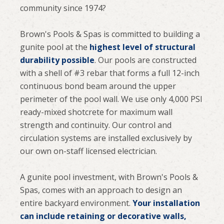
community since 1974?
Brown's Pools & Spas is committed to building a
gunite pool at the
highest level of structural
durability possible
. Our pools are constructed
with a shell of #3 rebar that forms a full 12-inch
continuous bond beam around the upper
perimeter of the pool wall. We use only 4,000 PSI
ready-mixed shotcrete for maximum wall
strength and continuity. Our control and
circulation systems are installed exclusively by
our own on-staff licensed electrician.
A gunite pool investment, with Brown's Pools &
Spas, comes with an approach to design an
entire backyard environment.
Your installation
can include retaining or decorative walls,