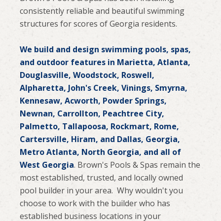
consistently reliable and beautiful swimming
structures for scores of Georgia residents.
We build and design swimming pools, spas,
and outdoor features in Marietta, Atlanta,
Douglasville, Woodstock, Roswell,
Alpharetta, John's Creek, Vinings, Smyrna,
Kennesaw, Acworth, Powder Springs,
Newnan, Carrollton, Peachtree City,
Palmetto, Tallapoosa, Rockmart, Rome,
Cartersville, Hiram, and Dallas, Georgia,
Metro Atlanta, North Georgia, and all of
West Georgia
. Brown's Pools & Spas remain the
most established, trusted, and locally owned
pool builder in your area. Why wouldn't you
choose to work with the builder who has
established business locations in your