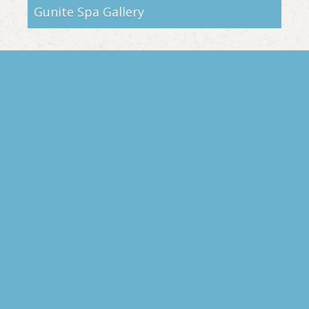
Gunite Spa Gallery