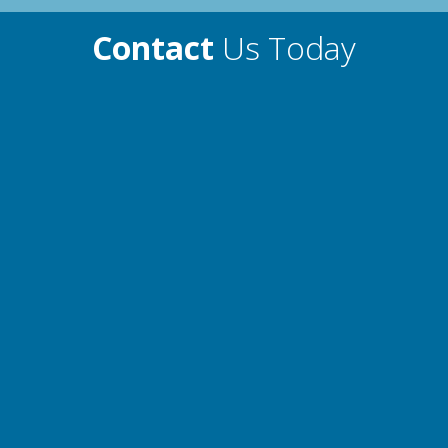
Contact
Us Today