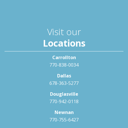
Visit our
Locations
Carrollton
770-838-0034
Dallas
678-363-5277
Douglasville
770-942-0118
Newnan
770-755-6427