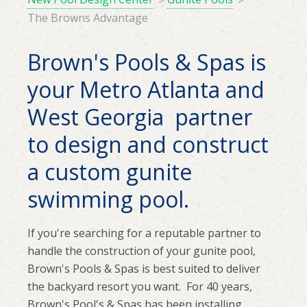
The Browns Advantage
Brown's Pools & Spas is
your Metro Atlanta and
West Georgia partner
to design and construct
a custom gunite
swimming pool.
If you're searching for a reputable partner to
handle the construction of your gunite pool,
Brown's Pools & Spas is best suited to deliver
the backyard resort you want. For 40 years,
Brown's Pool's & Spas has been installing