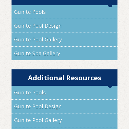
Gunite Pools
Gunite Pool Design
Gunite Pool Gallery
Gunite Spa Gallery
Additional Resources
Gunite Pools
Gunite Pool Design
Gunite Pool Gallery