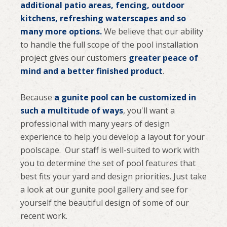
additional patio areas, fencing, outdoor
kitchens, refreshing waterscapes and so
many more options.
We believe that our ability
to handle the full scope of the pool installation
project gives our customers
greater peace of
mind and a better finished product
.
Because
a gunite pool can be customized in
such a multitude of ways
, you'll want a
professional with many years of design
experience to help you develop a layout for your
poolscape. Our staff is well-suited to work with
you to determine the set of pool features that
best fits your yard and design priorities. Just take
a look at our gunite pool gallery and see for
yourself the beautiful design of some of our
recent work.