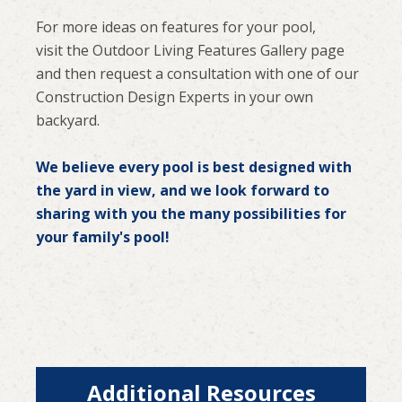
For more ideas on features for your pool,
visit the Outdoor Living Features Gallery page
and then request a consultation with one of our
Construction Design Experts in your own
backyard.
We believe every pool is best designed with
the yard in view, and we look forward to
sharing with you the many possibilities for
your family's pool!
Additional Resources