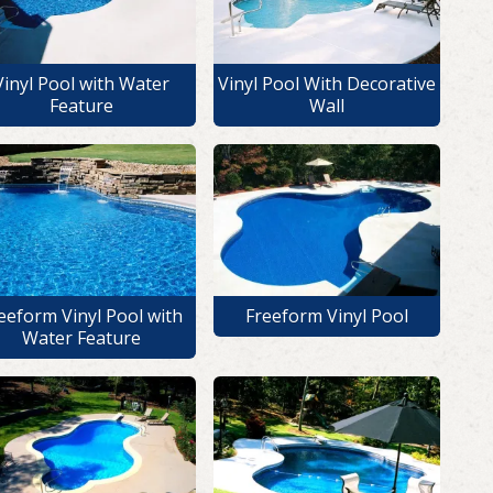
Vinyl Pool with Water
Vinyl Pool With Decorative
Feature
Wall
eeform Vinyl Pool with
Freeform Vinyl Pool
Water Feature