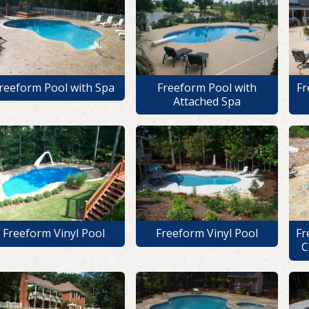
reeform Pool with Spa
Freeform Pool with
Fr
Attached Spa
Freeform Vinyl Pool
Freeform Vinyl Pool
Fr
C