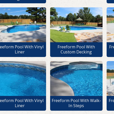
eeform Pool With Vinyl
Freeform Pool With
Fr
Liner
Custom Decking
eeform Pool With Vinyl
Freeform Pool With Walk-
Fr
Liner
In Steps