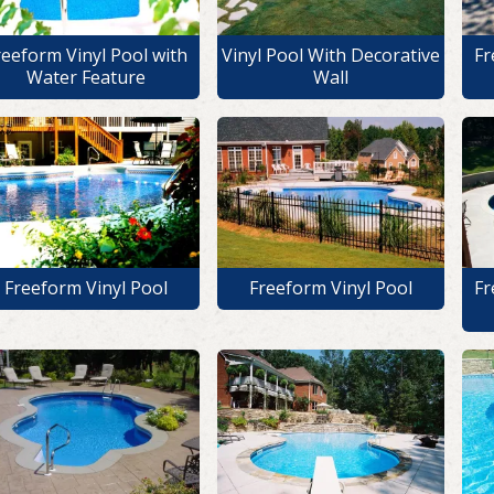
reeform Vinyl Pool with
Vinyl Pool With Decorative
Fr
Water Feature
Wall
Freeform Vinyl Pool
Freeform Vinyl Pool
Fr