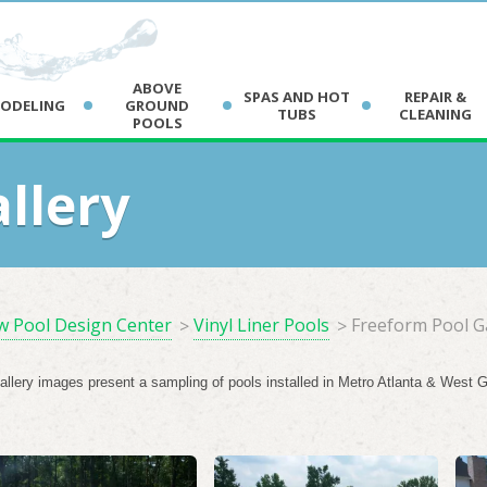
Car
ABOVE
SPAS AND HOT
REPAIR &
ODELING
GROUND
TUBS
CLEANING
POOLS
Dal
Dou
llery
Ne
 Pool Design Center
Vinyl Liner Pools
Freeform Pool G
gallery images present a sampling of pools installed in Metro Atlanta & West