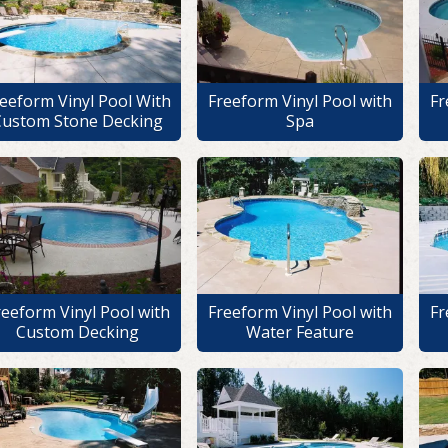
eeform Vinyl Pool With
Freeform Vinyl Pool with
Fr
Custom Stone Decking
Spa
reeform Vinyl Pool with
Freeform Vinyl Pool with
Fr
Custom Decking
Water Feature