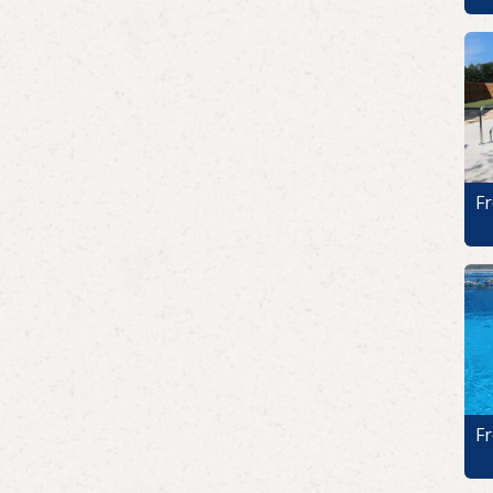
Fr
Fr