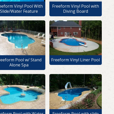
eeform Vinyl Pool With
Freeform Vinyl Pool with
Slide/Water Feature
Diving Board
reeform Pool w/ Stand
Freeform Vinyl Liner Pool
Alone Spa
eeform Pool with Water
Freeform Pool with slide