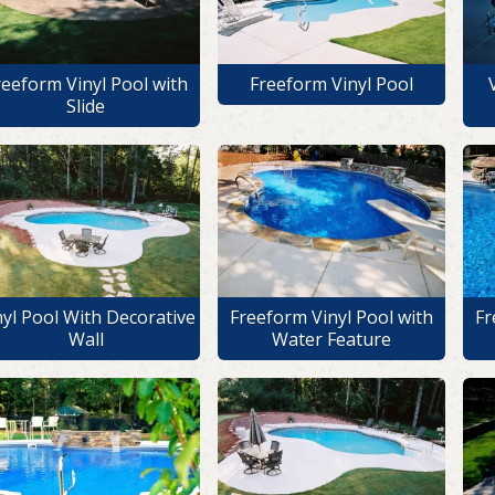
reeform Vinyl Pool with
Freeform Vinyl Pool
Slide
nyl Pool With Decorative
Freeform Vinyl Pool with
Fr
Wall
Water Feature