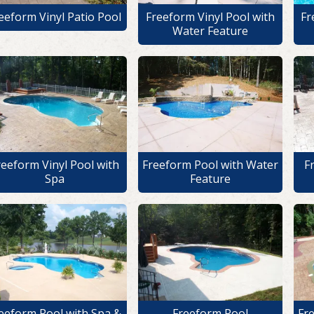
eeform Vinyl Patio Pool
Freeform Vinyl Pool with
Fr
Water Feature
reeform Vinyl Pool with
Freeform Pool with Water
F
Spa
Feature
eeform Pool with Spa &
Freeform Pool
Fr