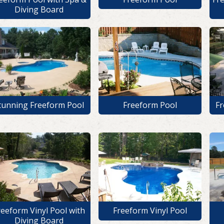
Diving Board
tunning Freeform Pool
Freeform Pool
Fr
reeform Vinyl Pool with
Freeform Vinyl Pool
Diving Board