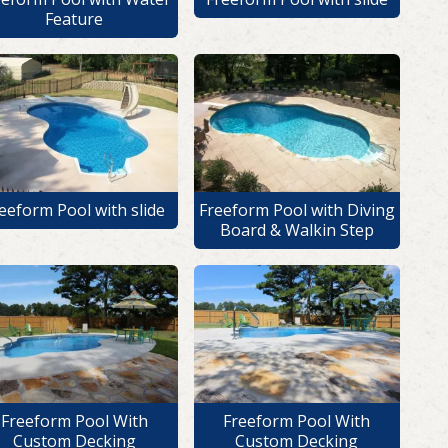
Feature
eeform Pool with slide
Freeform Pool with Diving
Board & Walkin Step
Freeform Pool With
Freeform Pool With
Custom Decking
Custom Decking