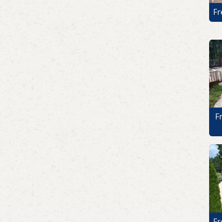
Fr
F
Fr