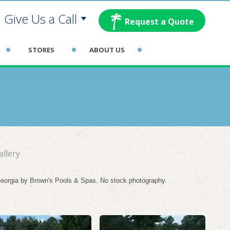
Give Us a Call
Request a Quote
rollton:
STORES
ABOUT US
las:
glasville:
wnan:
allery
 Georgia by Brown's Pools & Spas. No stock photography.