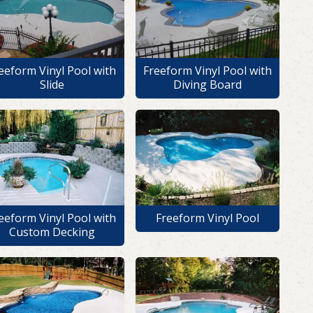
eeform Vinyl Pool with
Freeform Vinyl Pool with
Slide
Diving Board
eeform Vinyl Pool with
Freeform Vinyl Pool
Custom Decking