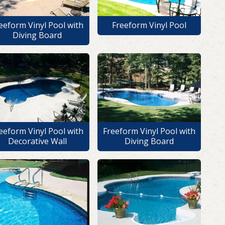
eeform Vinyl Pool with
Freeform Vinyl Pool
Diving Board
eeform Vinyl Pool with
Freeform Vinyl Pool with
Decorative Wall
Diving Board