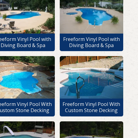
eeform Vinyl Pool with
Freeform Vinyl Pool with
Diving Board & Spa
Diving Board & Spa
eeform Vinyl Pool With
Freeform Vinyl Pool With
ustom Stone Decking
Custom Stone Decking