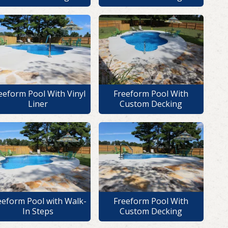
eeform Pool With Vinyl
Freeform Pool With
Liner
Custom Decking
eeform Pool with Walk-
Freeform Pool With
In Steps
Custom Decking